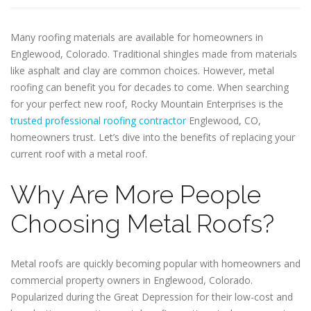
Many roofing materials are available for homeowners in
Englewood, Colorado. Traditional shingles made from materials
like asphalt and clay are common choices. However, metal
roofing can benefit you for decades to come. When searching
for your perfect new roof, Rocky Mountain Enterprises is the
trusted professional roofing contractor
Englewood, CO,
homeowners trust. Let’s dive into the benefits of replacing your
current roof with a metal roof.
Why Are More People
Choosing Metal Roofs?
Metal roofs are quickly becoming popular with homeowners and
commercial property owners in Englewood, Colorado.
Popularized during the Great Depression for their low-cost and