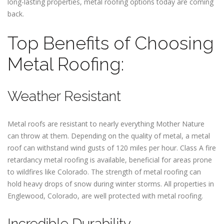
long-lasting properties, metal roofing options today are coming
back.
Top Benefits of Choosing
Metal Roofing:
Weather Resistant
Metal roofs are resistant to nearly everything Mother Nature
can throw at them. Depending on the quality of metal, a metal
roof can withstand wind gusts of 120 miles per hour. Class A fire
retardancy metal roofing is available, beneficial for areas prone
to wildfires like Colorado. The strength of metal roofing can
hold heavy drops of snow during winter storms. All properties in
Englewood, Colorado, are well protected with metal roofing.
Incredible Durability