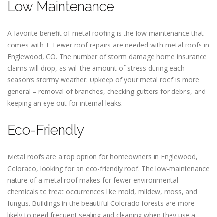
Low Maintenance
A favorite benefit of metal roofing is the low maintenance that
comes with it. Fewer roof repairs are needed with metal roofs in
Englewood, CO. The number of storm damage home insurance
claims will drop, as will the amount of stress during each
season’s stormy weather. Upkeep of your metal roof is more
general – removal of branches, checking gutters for debris, and
keeping an eye out for internal leaks.
Eco-Friendly
Metal roofs are a top option for homeowners in Englewood,
Colorado, looking for an eco-friendly roof. The low-maintenance
nature of a metal roof makes for fewer environmental
chemicals to treat occurrences like mold, mildew, moss, and
fungus. Buildings in the beautiful Colorado forests are more
likely to need frequent sealing and cleaning when they use a