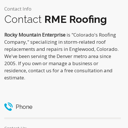
Contact Info
Contact
RME Roofing
Rocky Mountain Enterprise
is "Colorado's Roofing
Company," specializing in storm-related roof
replacements and repairs in Englewood, Colorado.
We've been serving the Denver metro area since
2005. If you own or manage a business or
residence, contact us for a free consultation and
estimate.
Phone