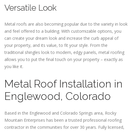
Versatile Look
Metal roofs are also becoming popular due to the variety in look
and feel offered to a building. With customizable options, you
can create your dream look and increase the curb appeal of
your property, and its value, to fit your style. From the
traditional shingles look to modern, edgy panels, metal roofing
allows you to put the final touch on your property – exactly as
you like it.
Metal Roof Installation in
Englewood, Colorado
Based in the Englewood and Colorado Springs area, Rocky
Mountain Enterprises has been a trusted professional roofing
contractor in the communities for over 30 years. Fully licensed,