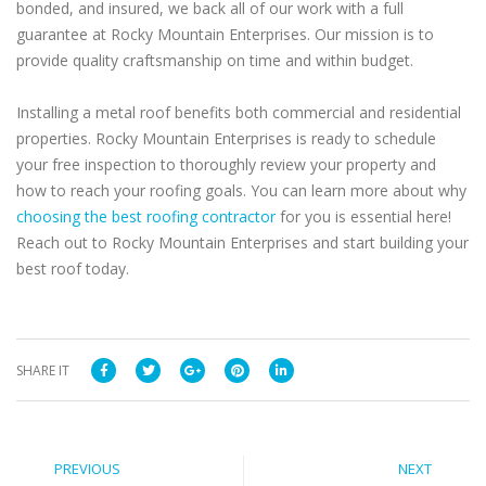
bonded, and insured, we back all of our work with a full
guarantee at Rocky Mountain Enterprises. Our mission is to
provide quality craftsmanship on time and within budget.
Installing a metal roof benefits both commercial and residential
properties. Rocky Mountain Enterprises is ready to schedule
your free inspection to thoroughly review your property and
how to reach your roofing goals. You can learn more about why
choosing the best roofing contractor
for you is essential here!
Reach out to Rocky Mountain Enterprises and start building your
best roof today.
SHARE IT
PREVIOUS
NEXT