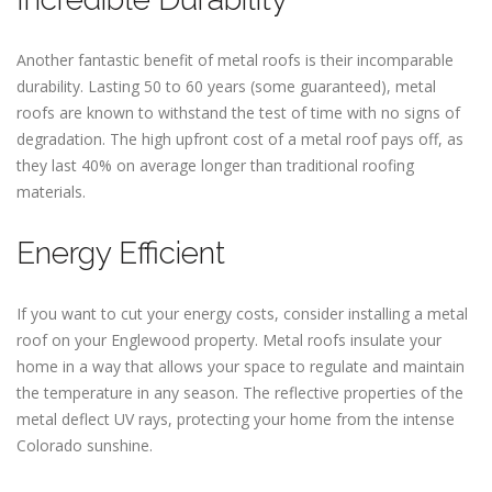
Another fantastic benefit of metal roofs is their incomparable
durability. Lasting 50 to 60 years (some guaranteed), metal
roofs are known to withstand the test of time with no signs of
degradation. The high upfront cost of a metal roof pays off, as
they last 40% on average longer than traditional roofing
materials.
Energy Efficient
If you want to cut your energy costs, consider installing a metal
roof on your Englewood property. Metal roofs insulate your
home in a way that allows your space to regulate and maintain
the temperature in any season. The reflective properties of the
metal deflect UV rays, protecting your home from the intense
Colorado sunshine.