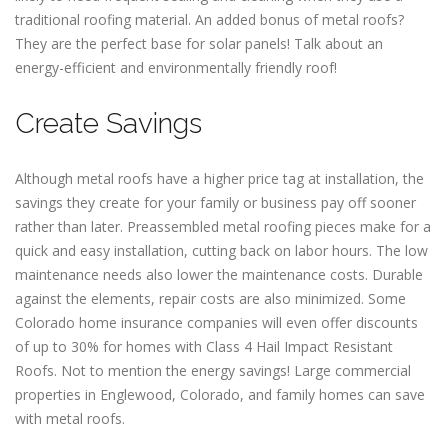
traditional roofing material. An added bonus of metal roofs?
They are the perfect base for solar panels! Talk about an
energy-efficient and environmentally friendly roof!
Create Savings
Although metal roofs have a higher price tag at installation, the
savings they create for your family or business pay off sooner
rather than later. Preassembled metal roofing pieces make for a
quick and easy installation, cutting back on labor hours. The low
maintenance needs also lower the maintenance costs. Durable
against the elements, repair costs are also minimized. Some
Colorado home insurance companies will even offer discounts
of up to 30% for homes with Class 4 Hail Impact Resistant
Roofs. Not to mention the energy savings! Large commercial
properties in Englewood, Colorado, and family homes can save
with metal roofs.