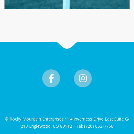
© Rocky Mountain Enterprises • 14 Inverness Drive East Suite G-
210 Englewood, CO 80112 • Tel: (720) 663-7766