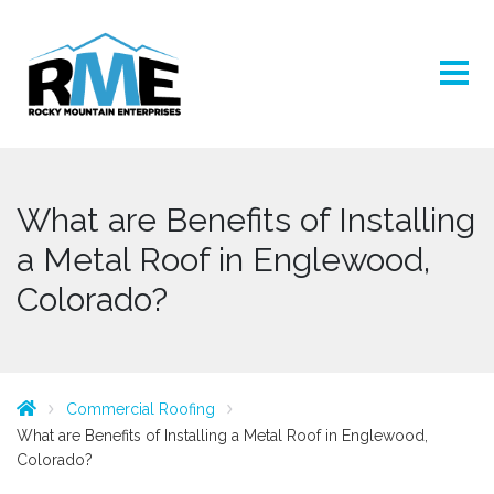
What are Benefits of Installing
a Metal Roof in Englewood,
Colorado?
Commercial Roofing
What are Benefits of Installing a Metal Roof in Englewood,
Colorado?