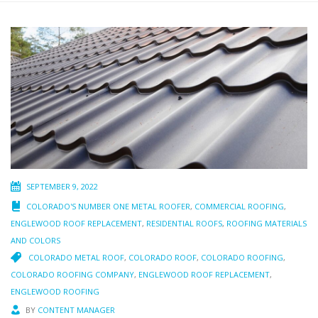
SEPTEMBER 9, 2022
COLORADO'S NUMBER ONE METAL ROOFER
,
COMMERCIAL ROOFING
,
ENGLEWOOD ROOF REPLACEMENT
,
RESIDENTIAL ROOFS
,
ROOFING MATERIALS
AND COLORS
COLORADO METAL ROOF
,
COLORADO ROOF
,
COLORADO ROOFING
,
COLORADO ROOFING COMPANY
,
ENGLEWOOD ROOF REPLACEMENT
,
ENGLEWOOD ROOFING
BY
CONTENT MANAGER