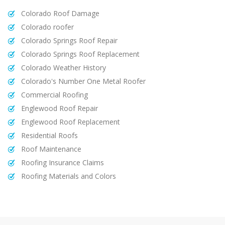
Colorado Roof Damage
Colorado roofer
Colorado Springs Roof Repair
Colorado Springs Roof Replacement
Colorado Weather History
Colorado's Number One Metal Roofer
Commercial Roofing
Englewood Roof Repair
Englewood Roof Replacement
Residential Roofs
Roof Maintenance
Roofing Insurance Claims
Roofing Materials and Colors