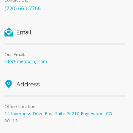
Contact Us:
(720) 663-7766
Email
Our Email:
info@rmeroofing.com
Address
Office Location:
14 Inverness Drive East Suite G-210 Englewood, CO
80112