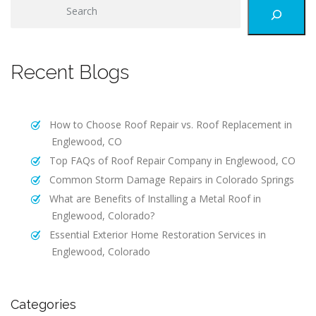
S
e
a
r
Recent Blogs
c
h
How to Choose Roof Repair vs. Roof Replacement in
Englewood, CO
Top FAQs of Roof Repair Company in Englewood, CO
Common Storm Damage Repairs in Colorado Springs
What are Benefits of Installing a Metal Roof in
Englewood, Colorado?
Essential Exterior Home Restoration Services in
Englewood, Colorado
Categories