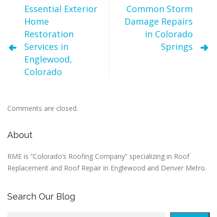
Essential Exterior
Common Storm
Home
Damage Repairs
Restoration
in Colorado
Services in
Springs
Englewood,
Colorado
Comments are closed.
About
RME is “Colorado’s Roofing Company” specializing in Roof
Replacement and Roof Repair in Englewood and Denver Metro.
Search Our Blog