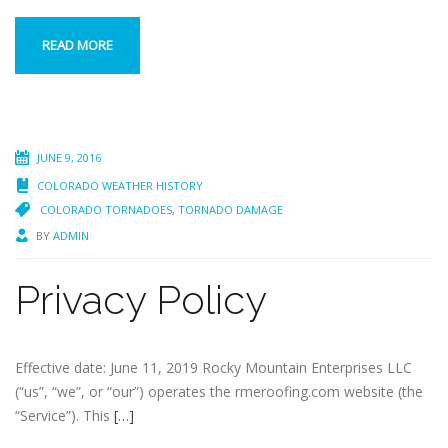
READ MORE
JUNE 9, 2016
COLORADO WEATHER HISTORY
COLORADO TORNADOES
,
TORNADO DAMAGE
BY
ADMIN
Privacy Policy
Effective date: June 11, 2019 Rocky Mountain Enterprises LLC
(“us”, “we”, or “our”) operates the rmeroofing.com website (the
“Service”). This
[…]