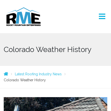
Colorado Weather History
Latest Roofing Industry News
Colorado Weather History