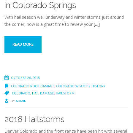
in Colorado Springs
With hail season well underway and winter storms just around
the corner, now is a great time to review your
[…]
READ MORE
OCTOBER 26, 2018
COLORADO ROOF DAMAGE
,
COLORADO WEATHER HISTORY
COLORADO
,
HAIL DAMAGE
,
HAILSTORM
BY
ADMIN
2018 Hailstorms
Denver Colorado and the front range have been hit with several