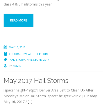
class 4 & 5 hailstorms this year.
READ MORE
MAY 16, 2017
COLORADO WEATHER HISTORY
HAIL STORM
,
HAIL STORM 2017
BY
ADMIN
May 2017 Hail Storms
[spacer height=”20px”] Denver Area Left to Clean Up After
Monday’s Major Hail Storm [spacer height=”-20px”] Tuesday
May 16, 2017 /
[…]