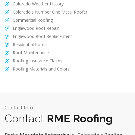
Colorado Weather History
Colorado's Number One Metal Roofer
Commercial Roofing
Englewood Roof Repair
Englewood Roof Replacement
Residential Roofs
Roof Maintenance
Roofing Insurance Claims
Roofing Materials and Colors
Contact Info
Contact
RME Roofing
Rocky Mountain Enterprise
is "Colorado's Roofing