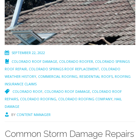
SEPTEMBER 22, 2022
COLORADO ROOF DAMAGE
,
COLORADO ROOFER
,
COLORADO SPRINGS
ROOF REPAIR
,
COLORADO SPRINGS ROOF REPLACEMENT
,
COLORADO
WEATHER HISTORY
,
COMMERCIAL ROOFING
,
RESIDENTIAL ROOFS
,
ROOFING
INSURANCE CLAIMS
COLORADO ROOF
,
COLORADO ROOF DAMAGE
,
COLORADO ROOF
REPAIRS
,
COLORADO ROOFING
,
COLORADO ROOFING COMPANY
,
HAIL
DAMAGE
BY
CONTENT MANAGER
Common Storm Damage Repairs