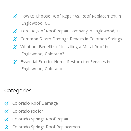
How to Choose Roof Repair vs. Roof Replacement in
Englewood, CO
Top FAQs of Roof Repair Company in Englewood, CO
Common Storm Damage Repairs in Colorado Springs
What are Benefits of Installing a Metal Roof in
Englewood, Colorado?
Essential Exterior Home Restoration Services in
Englewood, Colorado
Categories
Colorado Roof Damage
Colorado roofer
Colorado Springs Roof Repair
Colorado Springs Roof Replacement