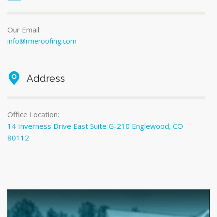
Our Email:
info@rmeroofing.com
Address
Office Location:
14 Inverness Drive East Suite G-210 Englewood, CO
80112