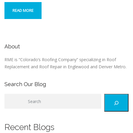
READ MORE
About
RME is “Colorado’s Roofing Company” specializing in Roof
Replacement and Roof Repair in Englewood and Denver Metro.
Search Our Blog
S
e
a
r
Recent Blogs
c
h