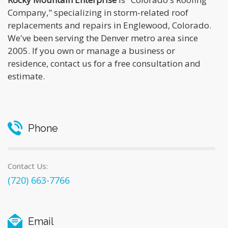
Company," specializing in storm-related roof
replacements and repairs in Englewood, Colorado.
We've been serving the Denver metro area since
2005. If you own or manage a business or
residence, contact us for a free consultation and
estimate.
Phone
Contact Us:
(720) 663-7766
Email