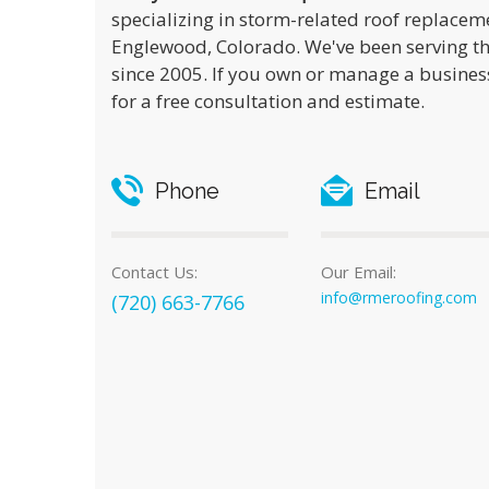
specializing in storm-related roof replacem
Englewood, Colorado. We've been serving t
since 2005. If you own or manage a business
for a free consultation and estimate.
Phone
Email
Contact Us:
Our Email:
info@rmeroofing.com
(720) 663-7766