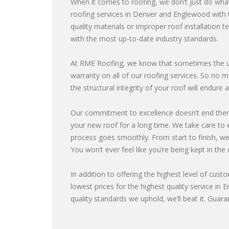
When it comes to roofing, we don’t just do what
roofing services in Denver and Englewood with t
quality materials or improper roof installation t
with the most up-to-date industry standards.
At RME Roofing, we know that sometimes the un
warranty on all of our roofing services. So n
the structural integrity of your roof will endur
Our commitment to excellence doesn’t end ther
your new roof for a long time. We take care to e
process goes smoothly. From start to finish, we’
You won’t ever feel like you’re being kept in the 
In addition to offering the highest level of cust
lowest prices for the highest quality service in 
quality standards we uphold, we’ll beat it. Guara