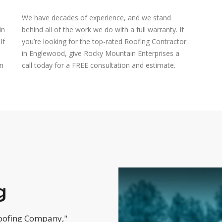
We have decades of experience, and we stand
in
behind all of the work we do with a full warranty. If
If
you’re looking for the top-rated Roofing Contractor
in Englewood, give Rocky Mountain Enterprises a
on
call today for a FREE consultation and estimate.
g
Roofing Company,"