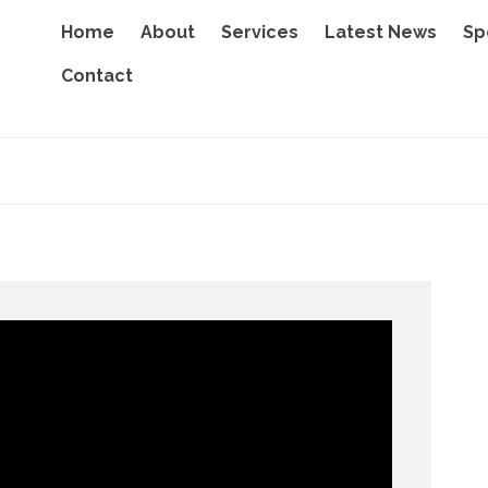
Home
About
Services
Latest News
Sp
Contact