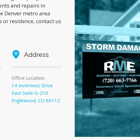
ents and repairs in
he Denver metro area
 or residence, contact us
Address
Office Location:
14 Inverness Drive
East Suite G-210
Englewood, CO 80112