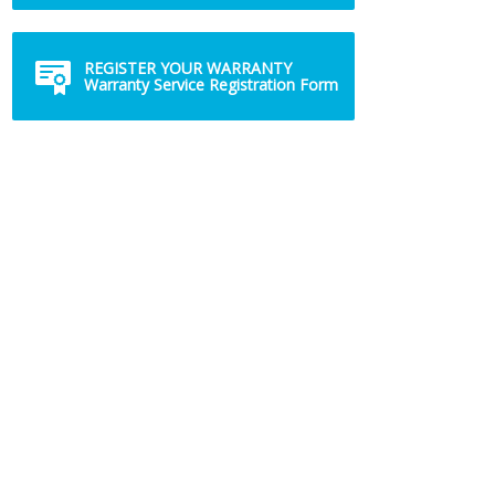
REGISTER YOUR WARRANTY
Warranty Service Registration Form