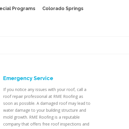
ecial Programs
Colorado Springs
Emergency Service
If you notice any issues with your roof, call a
roof repair professional at RME Roofing as
soon as possible. A damaged roof may lead to
water damage to your building structure and
mold growth. RME Roofing is a reputable
company that offers free roof inspections and