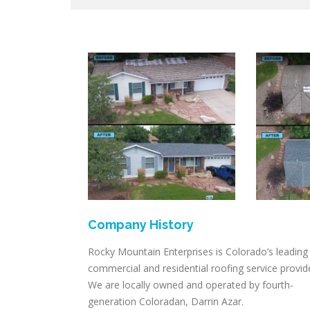
Company History
Rocky Mountain Enterprises is Colorado’s leading
commercial and residential roofing service provid
We are locally owned and operated by fourth-
generation Coloradan, Darrin Azar.