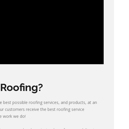
Roofing?
 best possible roofing services, and products, at an
our customers receive the best roofing service
he work we do!