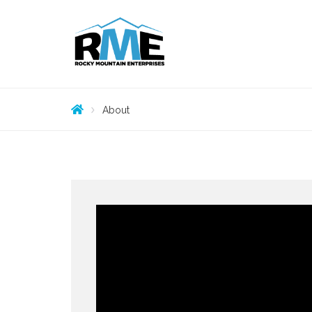
About