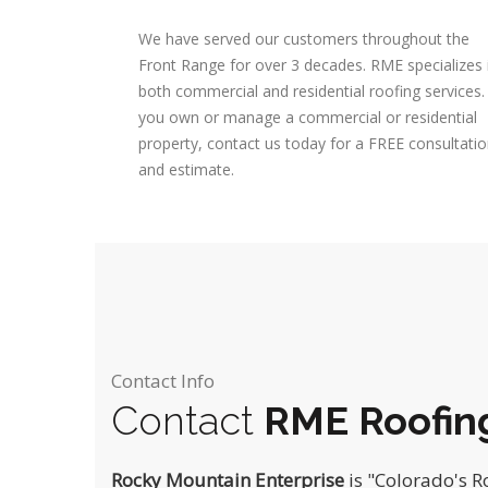
We have served our customers throughout the
Front Range for over 3 decades. RME specializes 
both commercial and residential roofing services. 
you own or manage a commercial or residential
property, contact us today for a FREE consultati
and estimate.
Contact Info
Contact
RME Roofin
Rocky Mountain Enterprise
is "Colorado's 