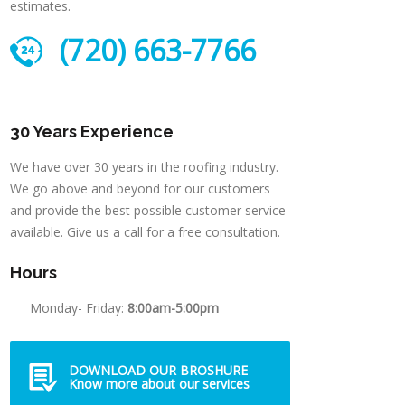
estimates.
(720) 663-7766
30 Years Experience
We have over 30 years in the roofing industry.
We go above and beyond for our customers
and provide the best possible customer service
available. Give us a call for a free consultation.
Hours
Monday- Friday:
8:00am-5:00pm
DOWNLOAD OUR BROSHURE
Know more about our services