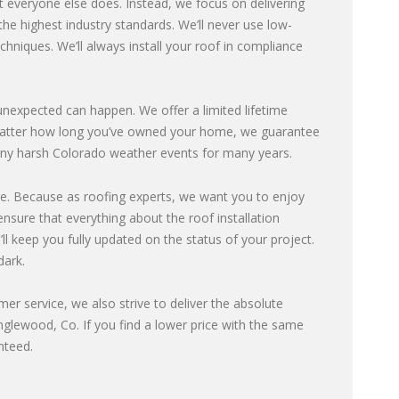
 everyone else does. Instead, we focus on delivering
he highest industry standards. We’ll never use low-
echniques. We’ll always install your roof in compliance
expected can happen. We offer a limited lifetime
o matter how long you’ve owned your home, we guarantee
e any harsh Colorado weather events for many years.
e. Because as roofing experts, we want you to enjoy
nsure that everything about the roof installation
ll keep you fully updated on the status of your project.
dark.
omer service, we also strive to deliver the absolute
Englewood, Co. If you find a lower price with the same
nteed.