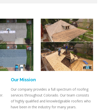
Our Mission
Our company provides a full spectrum of roofing
er.
services throughout Colorado. Our team consists
of highly qualified and knowledgeable roofers who
have been in the industry for many years.