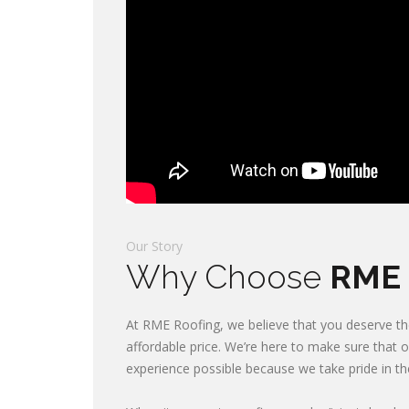
Our Story
Why Choose
RME 
At RME Roofing, we believe that you deserve the
affordable price. We’re here to make sure that 
experience possible because we take pride in t