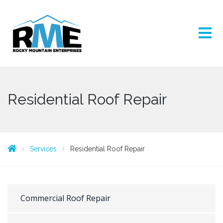
Residential Roof Repair
Services
Residential Roof Repair
Commercial Roof Repair