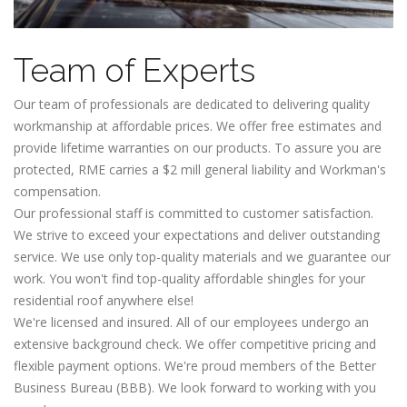
Team of Experts
Our team of professionals are dedicated to delivering quality
workmanship at affordable prices. We offer free estimates and
provide lifetime warranties on our products. To assure you are
protected, RME carries a $2 mill general liability and Workman's
compensation.
Our professional staff is committed to customer satisfaction.
We strive to exceed your expectations and deliver outstanding
service. We use only top-quality materials and we guarantee our
work. You won't find top-quality affordable shingles for your
residential roof anywhere else!
We're licensed and insured. All of our employees undergo an
extensive background check. We offer competitive pricing and
flexible payment options. We're proud members of the Better
Business Bureau (BBB). We look forward to working with you