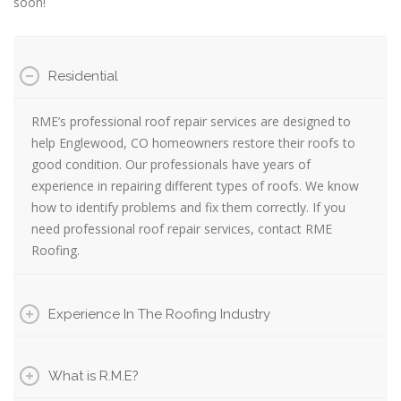
soon!
Residential
RME’s professional roof repair services are designed to
help Englewood, CO homeowners restore their roofs to
good condition. Our professionals have years of
experience in repairing different types of roofs. We know
how to identify problems and fix them correctly. If you
need professional roof repair services, contact RME
Roofing.
Experience In The Roofing Industry
What is R.M.E?