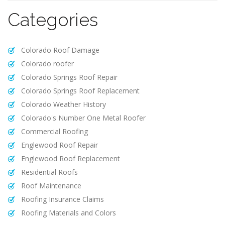
Categories
Colorado Roof Damage
Colorado roofer
Colorado Springs Roof Repair
Colorado Springs Roof Replacement
Colorado Weather History
Colorado's Number One Metal Roofer
Commercial Roofing
Englewood Roof Repair
Englewood Roof Replacement
Residential Roofs
Roof Maintenance
Roofing Insurance Claims
Roofing Materials and Colors