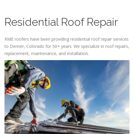
Residential Roof Repair
RME roofers have been providing residential roof repair services
to Denver, Colorado for 50+ years. We specialize in roof repairs,
replacement, maintenance, and installation.