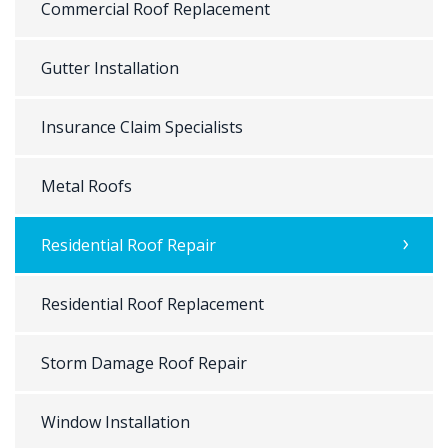
Commercial Roof Replacement
Gutter Installation
Insurance Claim Specialists
Metal Roofs
Residential Roof Repair
Residential Roof Replacement
Storm Damage Roof Repair
Window Installation