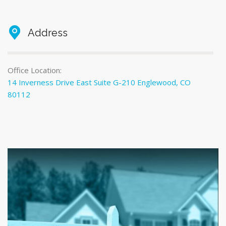
Address
Office Location:
14 Inverness Drive East Suite G-210 Englewood, CO
80112