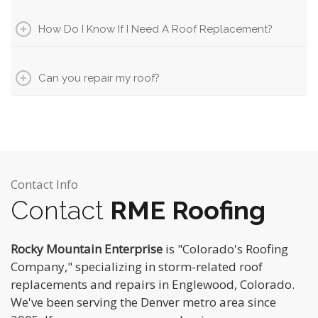
How Do I Know If I Need A Roof Replacement?
Can you repair my roof?
Contact Info
Contact
RME Roofing
Rocky Mountain Enterprise
is "Colorado's Roofing
Company," specializing in storm-related roof
replacements and repairs in Englewood, Colorado.
We've been serving the Denver metro area since