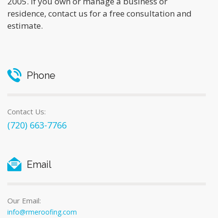
2005. If you own or manage a business or
residence, contact us for a free consultation and
estimate.
Phone
Contact Us:
(720) 663-7766
Email
Our Email:
info@rmeroofing.com