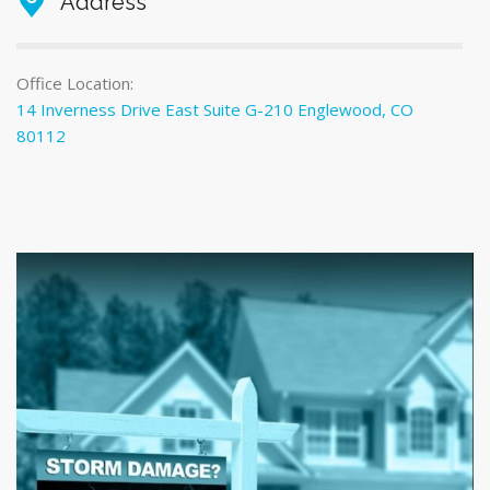
Address
Office Location:
14 Inverness Drive East Suite G-210 Englewood, CO
80112