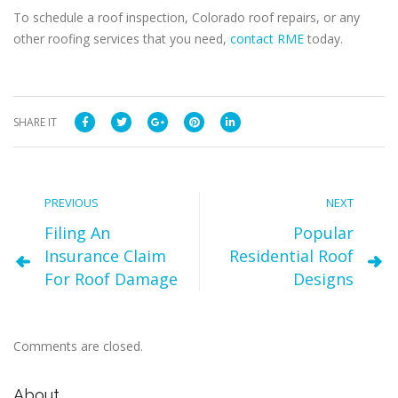
To schedule a roof inspection, Colorado roof repairs, or any
other roofing services that you need,
contact RME
today.
SHARE IT
PREVIOUS
NEXT
Filing An
Popular
Insurance Claim
Residential Roof
For Roof Damage
Designs
Comments are closed.
About