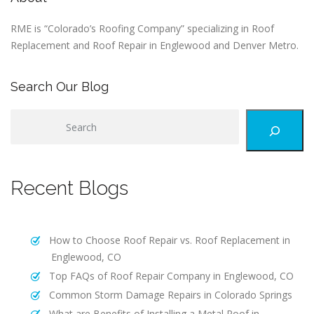
RME is “Colorado’s Roofing Company” specializing in Roof
Replacement and Roof Repair in Englewood and Denver Metro.
Search Our Blog
S
e
a
r
Recent Blogs
c
h
How to Choose Roof Repair vs. Roof Replacement in
Englewood, CO
Top FAQs of Roof Repair Company in Englewood, CO
Common Storm Damage Repairs in Colorado Springs
What are Benefits of Installing a Metal Roof in