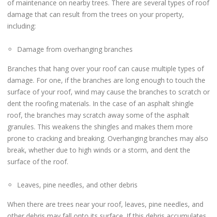
of maintenance on nearby trees. There are several types of roof
damage that can result from the trees on your property,
including:
Damage from overhanging branches
Branches that hang over your roof can cause multiple types of
damage. For one, if the branches are long enough to touch the
surface of your roof, wind may cause the branches to scratch or
dent the roofing materials. In the case of an asphalt shingle
roof, the branches may scratch away some of the asphalt
granules. This weakens the shingles and makes them more
prone to cracking and breaking. Overhanging branches may also
break, whether due to high winds or a storm, and dent the
surface of the roof.
Leaves, pine needles, and other debris
When there are trees near your roof, leaves, pine needles, and
other debris may fall onto its surface. If this debris accumulates,