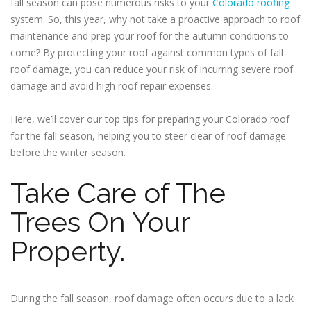
fall season can pose numerous risks to your
Colorado roofing
system. So, this year, why not take a proactive approach to roof
maintenance and prep your roof for the autumn conditions to
come? By protecting your roof against common types of fall
roof damage, you can reduce your risk of incurring severe roof
damage and avoid high roof repair expenses.
Here, we’ll cover our top tips for preparing your Colorado roof
for the fall season, helping you to steer clear of roof damage
before the winter season.
Take Care of The
Trees On Your
Property.
During the fall season, roof damage often occurs due to a lack