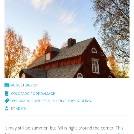
AUGUST 20, 2021
COLORADO ROOF DAMAGE
COLORADO ROOF REPAIRS
,
COLORADO ROOFING
BY
ADMIN
It may still be summer, but fall is right around the corner. This