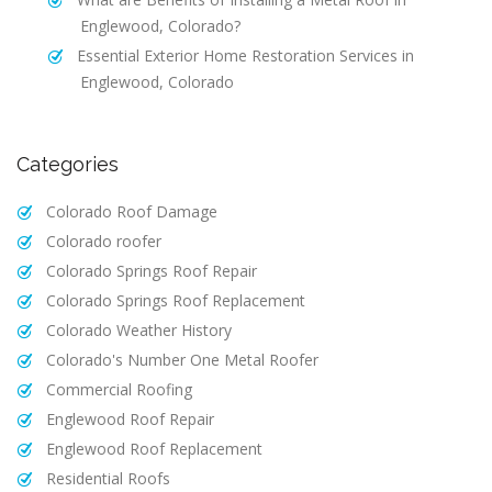
Englewood, Colorado?
Essential Exterior Home Restoration Services in
Englewood, Colorado
Categories
Colorado Roof Damage
Colorado roofer
Colorado Springs Roof Repair
Colorado Springs Roof Replacement
Colorado Weather History
Colorado's Number One Metal Roofer
Commercial Roofing
Englewood Roof Repair
Englewood Roof Replacement
Residential Roofs