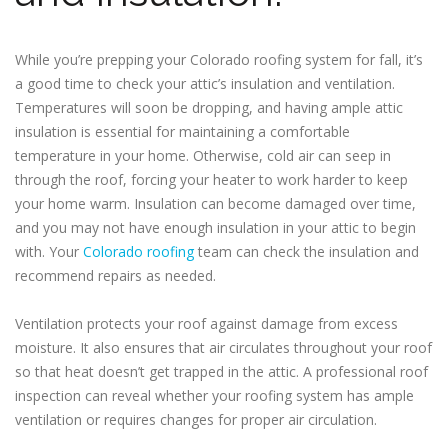
While you’re prepping your Colorado roofing system for fall, it’s
a good time to check your attic’s insulation and ventilation.
Temperatures will soon be dropping, and having ample attic
insulation is essential for maintaining a comfortable
temperature in your home. Otherwise, cold air can seep in
through the roof, forcing your heater to work harder to keep
your home warm. Insulation can become damaged over time,
and you may not have enough insulation in your attic to begin
with. Your
Colorado roofing
team can check the insulation and
recommend repairs as needed.
Ventilation protects your roof against damage from excess
moisture. It also ensures that air circulates throughout your roof
so that heat doesn’t get trapped in the attic. A professional roof
inspection can reveal whether your roofing system has ample
ventilation or requires changes for proper air circulation.