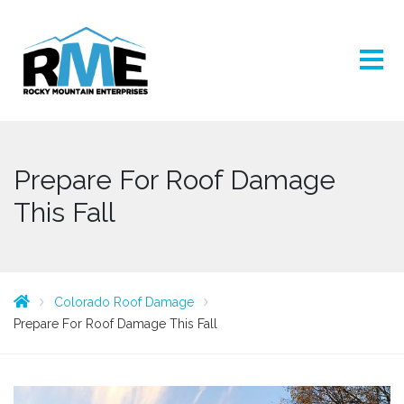
Prepare For Roof Damage
This Fall
Colorado Roof Damage
Prepare For Roof Damage This Fall