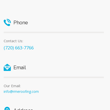
Phone
Contact Us:
(720) 663-7766
Email
Our Email:
info@rmeroofing.com