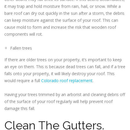
it may trap and hold moisture from rain, hail, or snow. While a
bare roof can dry out quickly in the sun after a storm, the debris
can keep moisture against the surface of your roof. This can
cause mold to form and increase the risk that wooden roof
components will rot.
Fallen trees
If there are older trees on your property, it’s important to keep
an eye on them. This is because dead trees can fall, and if a tree
falls onto your property, it will likely destroy your roof. This
would require a full
Colorado roof replacement
.
Having your trees trimmed by an arborist and cleaning debris off
of the surface of your roof regularly will help prevent roof
damage this fall.
Clean The Gutters.