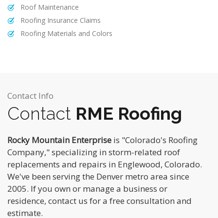
Roof Maintenance
Roofing Insurance Claims
Roofing Materials and Colors
Contact Info
Contact
RME Roofing
Rocky Mountain Enterprise
is "Colorado's Roofing
Company," specializing in storm-related roof
replacements and repairs in Englewood, Colorado.
We've been serving the Denver metro area since
2005. If you own or manage a business or
residence, contact us for a free consultation and
estimate.