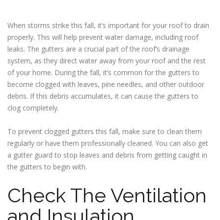
When storms strike this fall, it’s important for your roof to drain
properly. This will help prevent water damage, including roof
leaks. The gutters are a crucial part of the roof’s drainage
system, as they direct water away from your roof and the rest
of your home. During the fall, it’s common for the gutters to
become clogged with leaves, pine needles, and other outdoor
debris. If this debris accumulates, it can cause the gutters to
clog completely.
To prevent clogged gutters this fall, make sure to clean them
regularly or have them professionally cleaned. You can also get
a gutter guard to stop leaves and debris from getting caught in
the gutters to begin with.
Check The Ventilation
and Insulation.