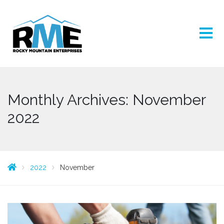
Monthly Archives: November
2022
2022
November