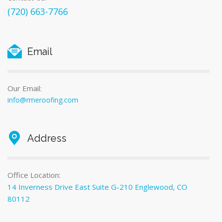
(720) 663-7766
Email
Our Email:
info@rmeroofing.com
Address
Office Location:
14 Inverness Drive East Suite G-210 Englewood, CO
80112