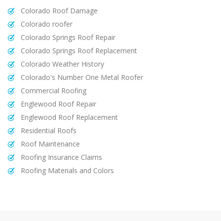
Colorado Roof Damage
Colorado roofer
Colorado Springs Roof Repair
Colorado Springs Roof Replacement
Colorado Weather History
Colorado's Number One Metal Roofer
Commercial Roofing
Englewood Roof Repair
Englewood Roof Replacement
Residential Roofs
Roof Maintenance
Roofing Insurance Claims
Roofing Materials and Colors