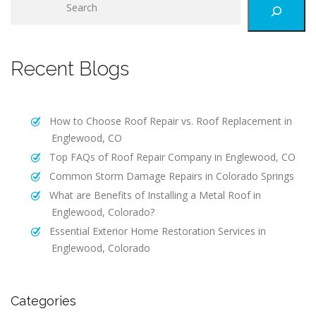
e
a
r
Recent Blogs
c
h
How to Choose Roof Repair vs. Roof Replacement in
Englewood, CO
Top FAQs of Roof Repair Company in Englewood, CO
Common Storm Damage Repairs in Colorado Springs
What are Benefits of Installing a Metal Roof in
Englewood, Colorado?
Essential Exterior Home Restoration Services in
Englewood, Colorado
Categories