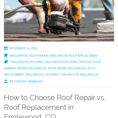
NOVEMBER 16, 2022
ENGLEWOOD ROOF REPAIR
,
ENGLEWOOD ROOF REPLACEMENT
ENGLEWOOD ROOFING
,
ENGLEWOOD ROOFING SERVICES
,
ROOF
DAMAGE REPAIR ENGLEWOOD
,
ROOF REPAIR ENGLEWOOD
,
ROOF
REPLACEMENT ENGLEWOOD
,
ROOFING CONTRACTOR ENGLEWOOD
BY
CONTENT MANAGER
How to Choose Roof Repair vs.
Roof Replacement in
Englewood, CO