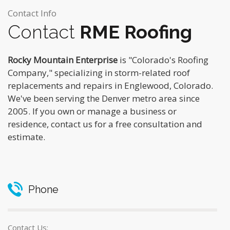
Contact Info
Contact
RME Roofing
Rocky Mountain Enterprise
is "Colorado's Roofing
Company," specializing in storm-related roof
replacements and repairs in Englewood, Colorado.
We've been serving the Denver metro area since
2005. If you own or manage a business or
residence, contact us for a free consultation and
estimate.
Phone
Contact Us: