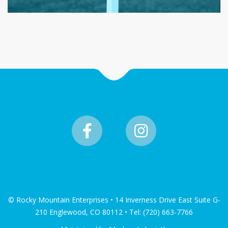
© Rocky Mountain Enterprises • 14 Inverness Drive East Suite G-
210 Englewood, CO 80112 • Tel: (720) 663-7766