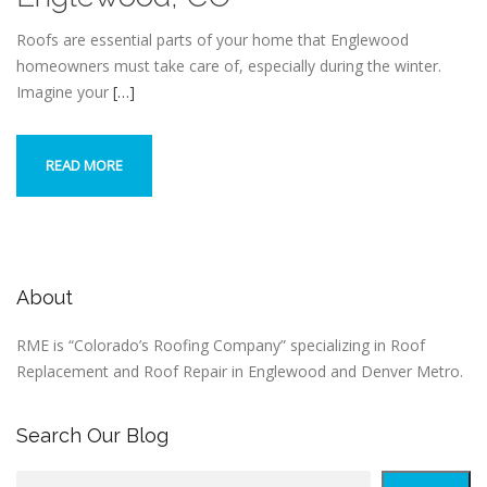
Roofs are essential parts of your home that Englewood
homeowners must take care of, especially during the winter.
Imagine your
[…]
READ MORE
About
RME is “Colorado’s Roofing Company” specializing in Roof
Replacement and Roof Repair in Englewood and Denver Metro.
Search Our Blog
S